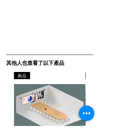
其他人也查看了以下產品
新品
新品