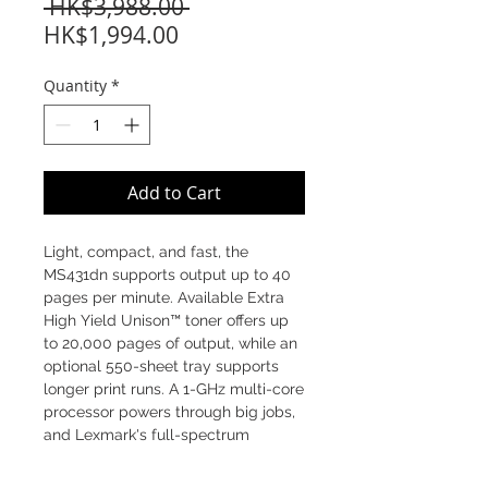
Regular
 HK$3,988.00 
Sale
Price
HK$1,994.00
Price
Quantity
*
Add to Cart
Light, compact, and fast, the
MS431dn supports output up to 40
pages per minute. Available Extra
High Yield Unison™ toner offers up
to 20,000 pages of output, while an
optional 550-sheet tray supports
longer print runs. A 1-GHz multi-core
processor powers through big jobs,
and Lexmark's full-spectrum
security helps protect sensitive
information.