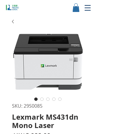
SKU: 29S0085
Lexmark MS431dn
Mono Laser