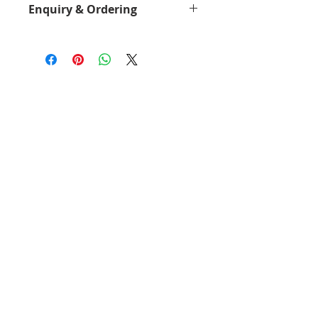
Enquiry & Ordering
<
Download - Brochure
>
Please Call 2892-9928 for best
offer.