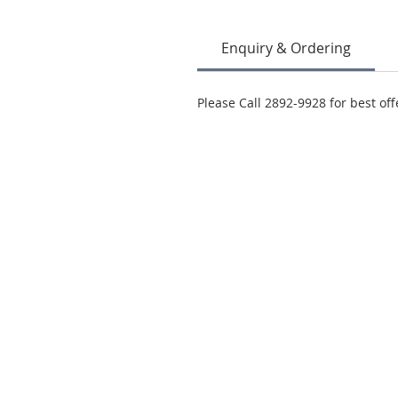
Enquiry & Ordering
Please Call 2892-9928 for best off