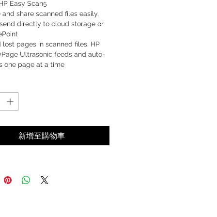
 HP Easy Scan5
 and share scanned files easily,
send directly to cloud storage or
ePoint
 lost pages in scanned files. HP
yPage Ultrasonic feeds and auto-
s one page at a time
 fast and keep going. Instant-on
nology begins scanning quickly
 low-power mode
新增至購物車