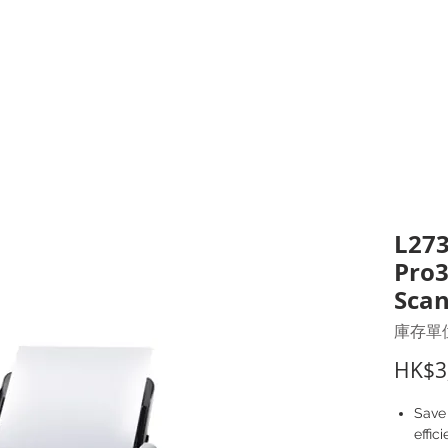
打印耗材
耳機
I.T. 設備
辦公室設備
聯絡我們
優惠推介
客戶專區
L273
Pro3
Sca
庫存單位
HK$3
Save
effic