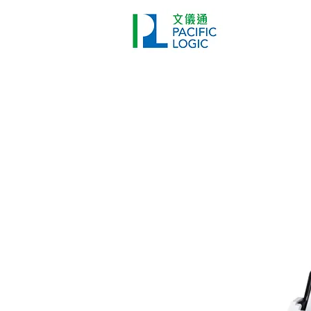
打印機
首頁