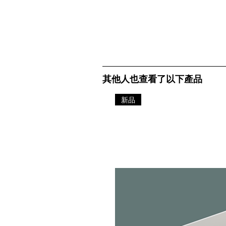
其他人也查看了以下產品
新品