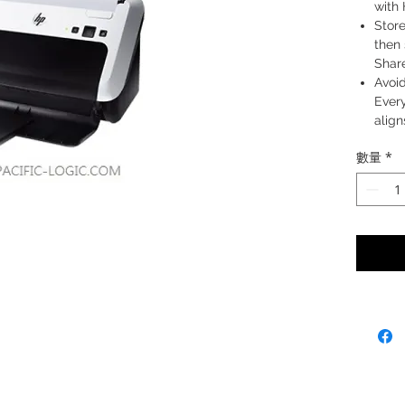
with
Store
then 
Shar
Avoid
Ever
align
Start
數量
*
Tech
from