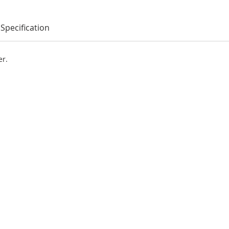
Specification
er.