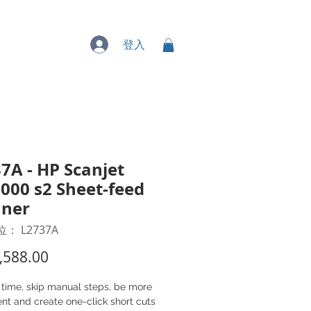
專業服務
登入
7A - HP Scanjet
000 s2 Sheet-feed
nner
： L2737A
價
,588.00
格
 time, skip manual steps, be more
ient and create one-click short cuts