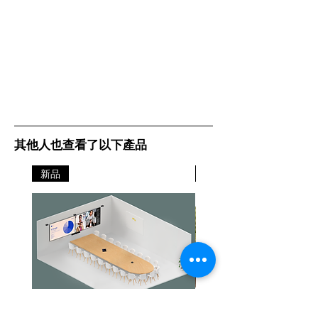
其他人也查看了以下產品
新品
新品