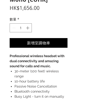
價
HK$1,656.00
格
數量
*
新增至購物車
Professional wireless headset with
dual connectivity and amazing
sound for calls and music.
30-meter (100 feet) wireless
range
10-hour battery life
Passive Noise Cancellation
Bluetooth connectivity
Busy Light - turn it on manually
when you don't want to be
disturbed