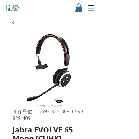
庫存單位： 6593-823-309; 6593-
829-409
Jabra EVOLVE 65
Mono [CUHK]