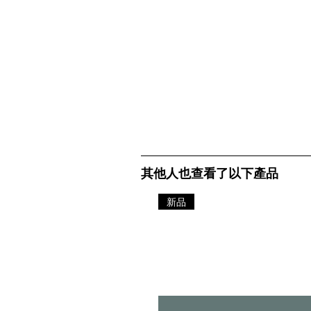
其他人也查看了以下產品
新品