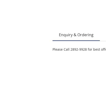
Enquiry & Ordering
Please Call 2892-9928 for best off