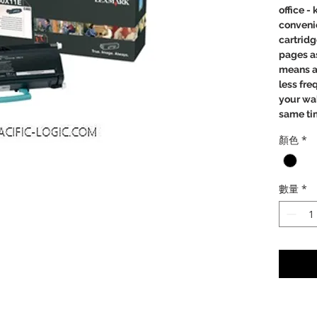
office -
convenie
cartridg
pages as
means a 
less fre
your wal
same ti
顏色
*
Perfe
Relia
Crisp
數量
*
Clea
a low
mone