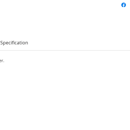
Specification
er.