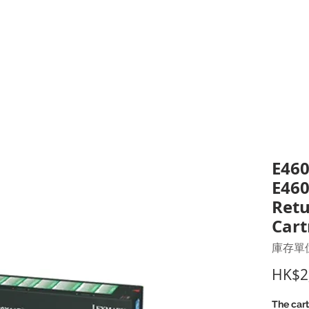
打印耗材
耳機
I.T. 設備
辦公室設備
聯絡我們
優惠推介
客戶專區
E460
E460
Retu
Cart
庫存單位
HK$2
The cart