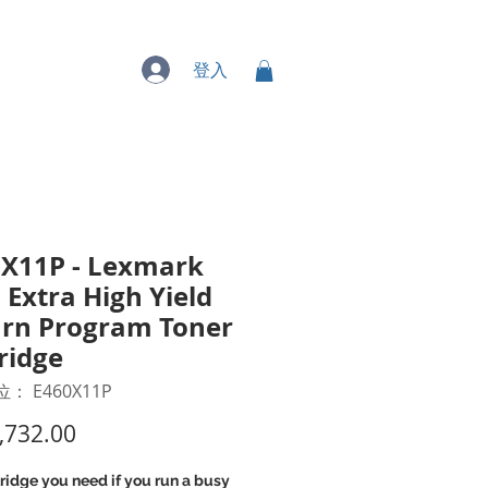
專業服務
登入
X11P - Lexmark
 Extra High Yield
rn Program Toner
ridge
： E460X11P
價
,732.00
格
ridge you need if you run a busy