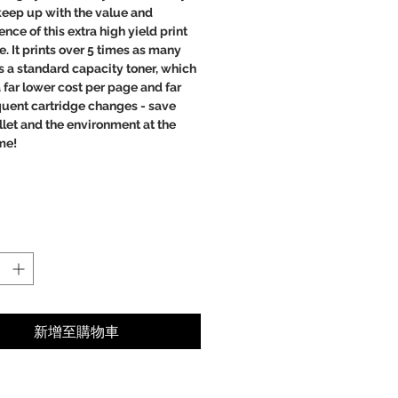
 keep up with the value and
nce of this extra high yield print
e. It prints over 5 times as many
 a standard capacity toner, which
far lower cost per page and far
quent cartridge changes - save
let and the environment at the
me!
ct prints
bility
 text
r images
er cost per page, saving you
y.
新增至購物車