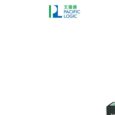
打印機
首頁