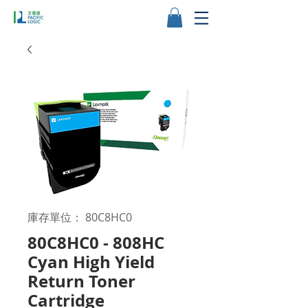
庫存單位： 80C8HC0
80C8HC0 - 808HC
Cyan High Yield
Return Toner
Cartridge