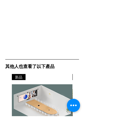
其他人也查看了以下產品
新品
新品