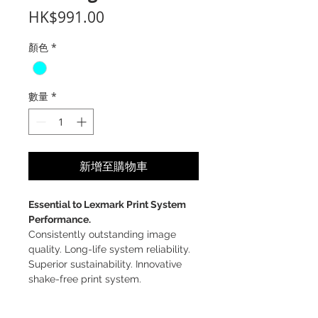
價
HK$991.00
格
顏色
*
數量
*
新增至購物車
Essential to Lexmark Print System
Performance.
Consistently outstanding image
quality. Long-life system reliability.
Superior sustainability. Innovative
shake-free print system.