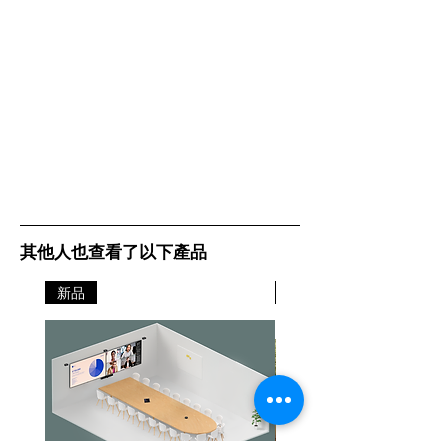
其他人也查看了以下產品
新品
新品