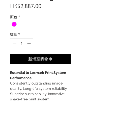
價
HK$2,887.00
格
顏色
*
數量
*
新增至購物車
Essential to Lexmark Print System
Performance.
Consistently outstanding image
quality. Long-life system reliability.
Superior sustainability. Innovative
shake-free print system.