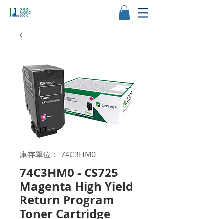
庫存單位： 74C3HM0
74C3HM0 - CS725
Magenta High Yield
Return Program
Toner Cartridge