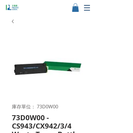
庫存單位： 73D0W00
73D0W00 -
CS943/CX942/3/4