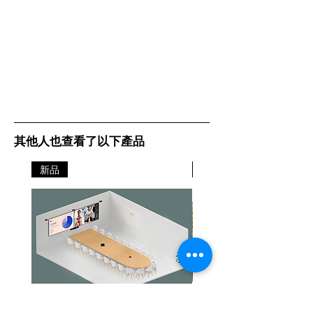
其他人也查看了以下產品
新品
新品