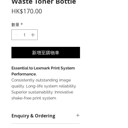
Waste Toner Bottle
價
HK$170.00
格
數量
*
新增至購物車
Essential to Lexmark Print System
Performance.
Consistently outstanding image
quality. Long-life system reliability.
Superior sustainability. Innovative
shake-free print system.
Enquiry & Ordering
Please Call 2892-9928 for best