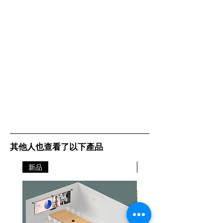
laser-reports.html. Update
firmware on your device to ensure
accuracy of displayed yield.
其他人也查看了以下產品
新品
新品