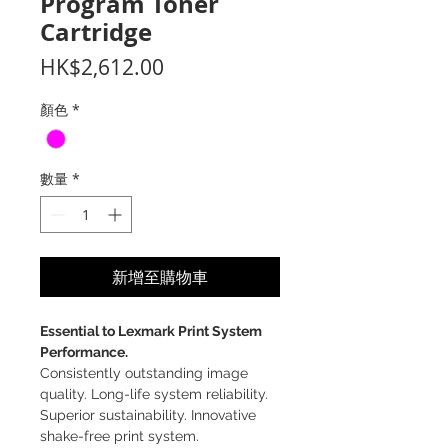
Program Toner
Cartridge
價
HK$2,612.00
格
顏色
*
數量
*
新增至購物車
Essential to Lexmark Print System
Performance.
Consistently outstanding image
quality. Long-life system reliability.
Superior sustainability. Innovative
shake-free print system.