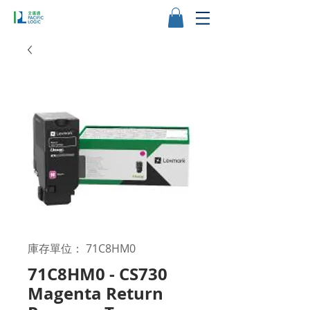
庫存單位： 71C8HM0
71C8HM0 - CS730
Magenta Return