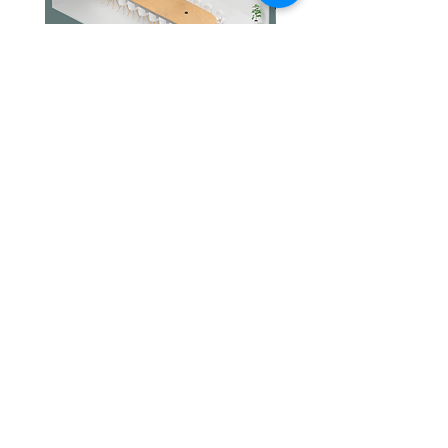
Jabra PanaCast Room Kit Multi
Jabra PanaCast Room Kit
價格
價格
HK$108,000.00
HK$50,800.00
文儀通有限公司
產品
打印機
關於我們
打印耗材
聯絡我們
辦公室耳機
最新消息
招聘
I.T. 設備
網站地圖
辦公室設備
專業服務
追蹤我們
查詢
隱私政策
條款及細則
送貨安排