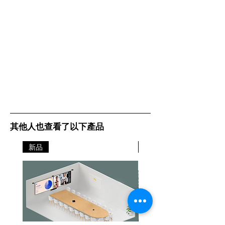
其他人也查看了以下產品
新品
新品