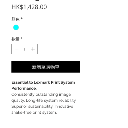
價
HK$1,428.00
格
顏色
*
數量
*
新增至購物車
Essential to Lexmark Print System
Performance.
Consistently outstanding image
quality. Long-life system reliability.
Superior sustainability. Innovative
shake-free print system.