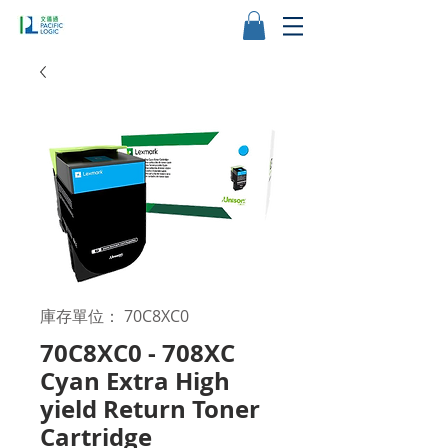
庫存單位： 70C8XC0
70C8XC0 - 708XC
Cyan Extra High
yield Return Toner
Cartridge