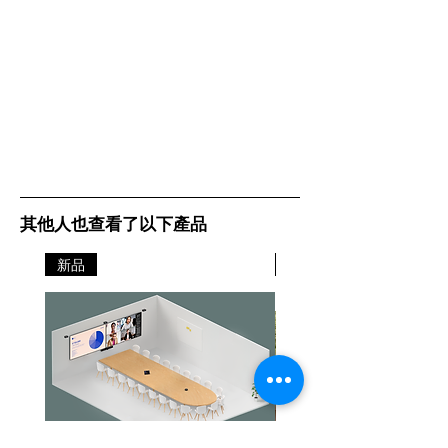
其他人也查看了以下產品
新品
新品