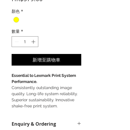
格
顏色
*
數量
*
新增至購物車
Essential to Lexmark Print System
Performance.
Consistently outstanding image
quality. Long-life system reliability.
Superior sustainability. Innovative
shake-free print system.
Enquiry & Ordering