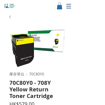
庫存單位： 70C80Y0
70C80Y0 - 708Y
Yellow Return
Toner Cartridge
價
HK$579.00