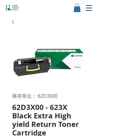
庫存單位： 62D3X00
62D3X00 - 623X
Black Extra High
yield Return Toner
Cartridge