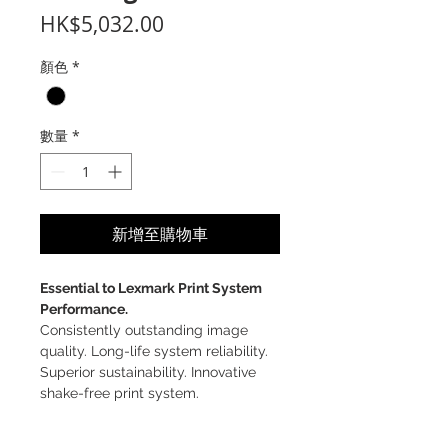
價
HK$5,032.00
格
顏色
*
數量
*
新增至購物車
Essential to Lexmark Print System
Performance.
Consistently outstanding image
quality. Long-life system reliability.
Superior sustainability. Innovative
shake-free print system.