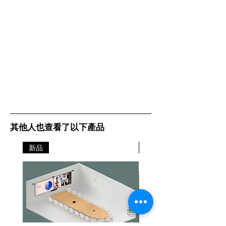
其他人也查看了以下產品
新品
新品