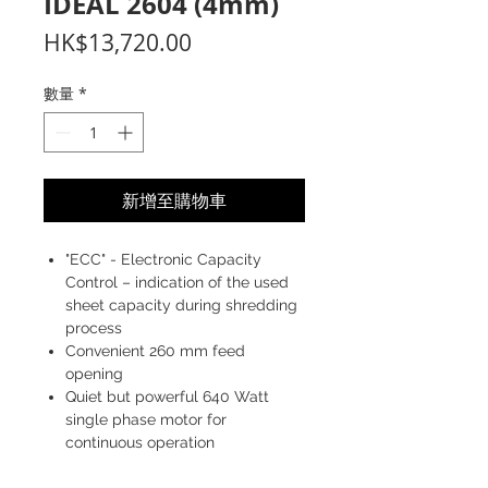
IDEAL 2604 (4mm)
價
HK$13,720.00
格
數量
*
新增至購物車
"ECC" - Electronic Capacity
Control – indication of the used
sheet capacity during shredding
process
Convenient 260 mm feed
opening
Quiet but powerful 640 Watt
single phase motor for
continuous operation
Sturdy "Twin Drive System" with