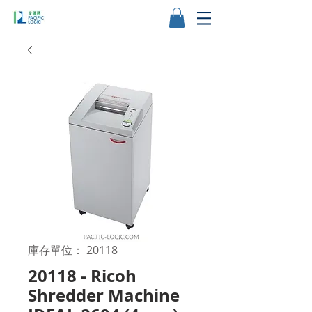
庫存單位： 20118
20118 - Ricoh
Shredder Machine