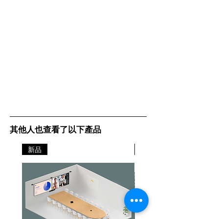
其他人也查看了以下產品
新品
新品