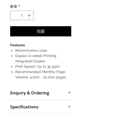
格
數量
*
預購
Features
Monochrome Laser
Duplex (2-sided) Printing:
Integrated Duplex
Print Speed: Up to 35 ppm
Recommended Monthly Page
Volume: 4,000 - 20,000 pages
Enquiry & Ordering
Please Call 2892-9928 for any
Specifications
enquiry.