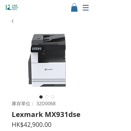
庫存單位： 32D0068
Lexmark MX931dse
價
HK$42,900.00