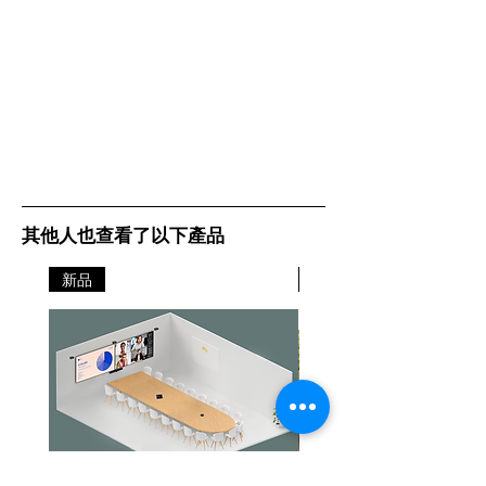
Task 7-inch
(17.8 cm) color
touch screen
Media
A6, Oficio, 7
Sizes
3/4 Envelope,
Supported
JIS-B4, 9
Envelope, JIS-
B5, A3, Ledger,
A4, Legal, A5,
其他人也查看了以下產品
Hagaki Card,
Letter, B5
新品
新品
Envelope, C4
Envelope,
Statement, C5
Envelope,
Executive, DL
Envelope,
Folio, 10
Envelope