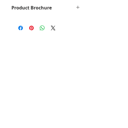
General Specs
Product Brochure
Part no.
32D0068
MX931dse Brochure
(lexmark.com)
Print
Monochrome
Technology
Laser
Function
Copying
Color
Scanning
Printing
Network
Scanning
Faxing
Trusted
Platform
Module (TPM)
Workgroup
Large
Size
Workgroup
Display
Lexmark e-