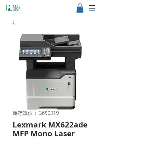
庫存單位： 36S0919
Lexmark MX622ade
MFP Mono Laser