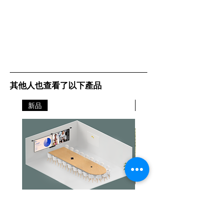
Details:
Lexmark
其他人也查看了以下產品
新品
新品