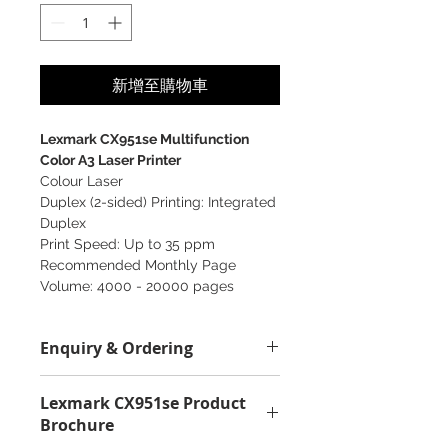
新增至購物車
Lexmark CX951se Multifunction
Color A3 Laser Printer
Colour Laser
Duplex (2-sided) Printing: Integrated
Duplex
Print Speed: Up to 35 ppm
Recommended Monthly Page
Volume: 4000 - 20000 pages
Enquiry & Ordering
Please Call 2892-9928 for any
Lexmark CX951se Product
enquiry.
Brochure