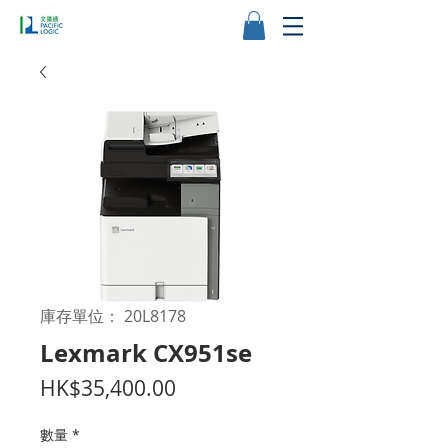
庫存單位： 20L8178
Lexmark CX951se
價
HK$35,400.00
格
數量
*