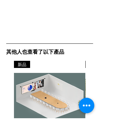
其他人也查看了以下產品
新品
新品