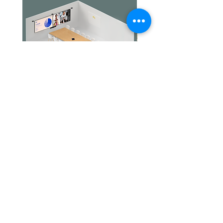
Up to 15 hours
Standby time
Over 200 days with Automatic
power off feature
Charging time
Approximately 2 hours
Jabra PanaCast Room Kit Multi
Jabra PanaCast Room Kit
價格
價格
HK$108,000.00
HK$50,800.00
文儀通有限公司
產品
打印機
關於我們
打印耗材
聯絡我們
辦公室耳機
最新消息
招聘
I.T. 設備
網站地圖
辦公室設備
專業服務