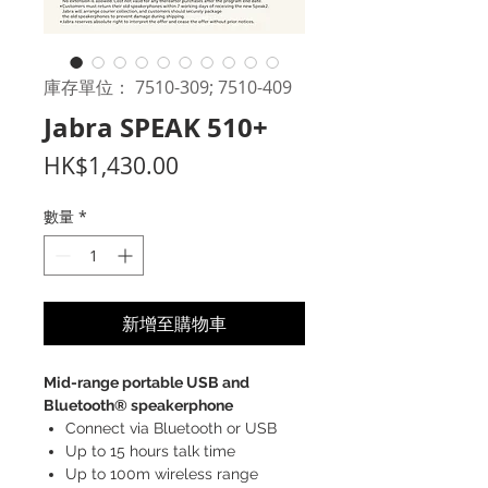
庫存單位： 7510-309; 7510-409
Jabra SPEAK 510+
價
HK$1,430.00
格
數量
*
新增至購物車
Mid-range portable USB and
Bluetooth® speakerphone
Connect via Bluetooth or USB
Up to 15 hours talk time
Up to 100m wireless range