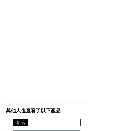
Microphone Type
Omnidirectional microphone
Certifications
Certified for Skype for Business
and optimized for all leading UC
platforms
Connectivity
Connectivity
USB and Bluetooth
Bluetooth® standard
Bluetooth® 3.0
Wireless range
Up to 100 ft / 30 m
Supported Bluetooth® profiles
A2DP (v1.2), Hands Free Profile
(v1.6), Headset Profile (v1.2),
AGHFP (v1.6)
其他人也查看了以下產品
Battery
新品
新品
Talk time