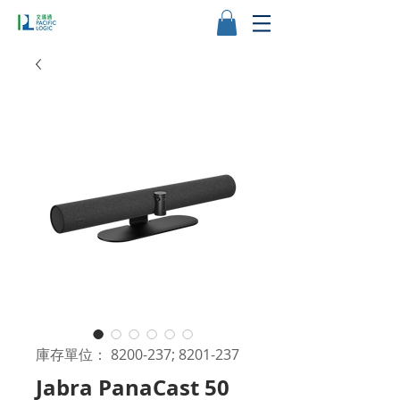
庫存單位： 8200-237; 8201-237
Jabra PanaCast 50