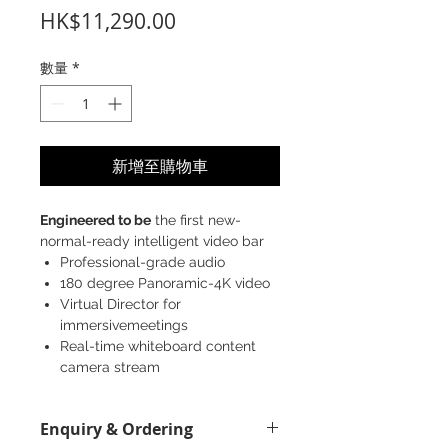
價
HK$11,290.00
格
數量
*
新增至購物車
Engineered to be
the first new-
normal-ready intelligent video bar
Professional-grade audio
180 degree Panoramic-4K video
Virtual Director for
immersivemeetings
Real-time whiteboard content
camera stream
Enquiry & Ordering