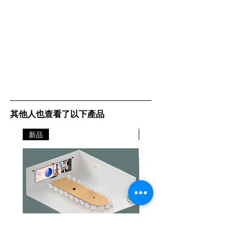
making remote collaboration more
dynamic with a real human touch
2. So you and your colleagues can
stay connected, no matter how
physically separated you might be.
We’ve gone all-in on getting you
all in -
Three 13-megapixel
cameras, mounted in a high-
precision multi-camera array,
create a real-time video stream
with our unique 180° field of view.
其他人也查看了以下產品
This covers every part of the room –
from wall to wall – so whatever
新品
新品
work setup you’re running these
days, your teams can still meet in
person while keeping a safe
distance from each other. Crisp,
high-definition, patented real-time
video stitching technology uses
advanced algorithms to decide
exactly the right way to live-stitch
the three streams together in real