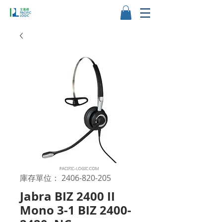
庫存單位： 2406-820-205
Jabra BIZ 2400 II
Mono 3-1 BIZ 2400-