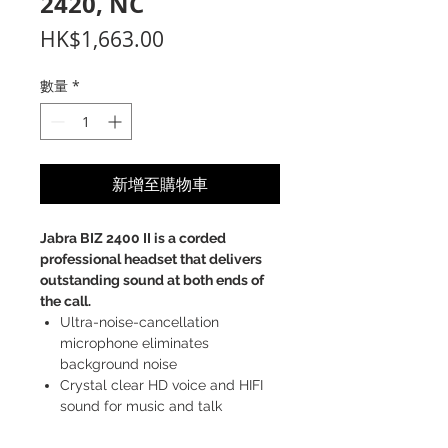
2420, NC
價
HK$1,663.00
格
數量
*
新增至購物車
Jabra BIZ 2400 II is a corded
professional headset that delivers
outstanding sound at both ends of
the call.
Ultra-noise-cancellation
microphone eliminates
background noise
Crystal clear HD voice and HIFI
sound for music and talk
Unbreakable boom arm for