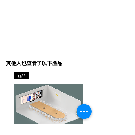
其他人也查看了以下產品
新品
新品