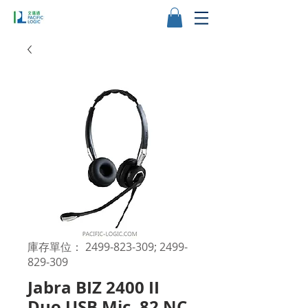
庫存單位： 2499-823-309; 2499-
829-309
Jabra BIZ 2400 II
Duo USB Mic. 82 NC,