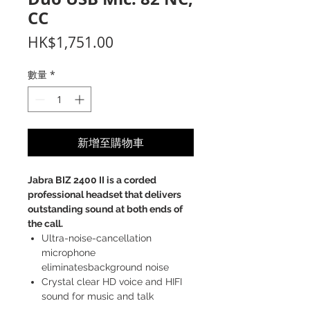
CC
價
HK$1,751.00
格
數量
*
新增至購物車
Jabra BIZ 2400 II is a corded
professional headset that delivers
outstanding sound at both ends of
the call.
Ultra-noise-cancellation
microphone
eliminatesbackground noise
Crystal clear HD voice and HIFI
sound for music and talk