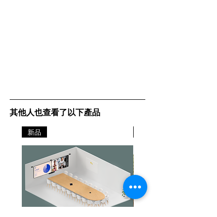
其他人也查看了以下產品
新品
新品