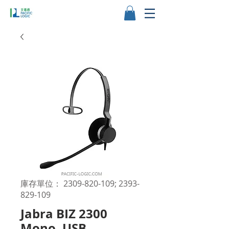
庫存單位： 2309-820-109; 2393-
829-109
Jabra BIZ 2300
Mono, USB