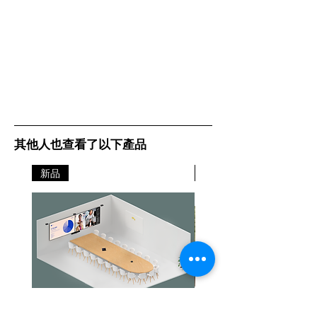
其他人也查看了以下產品
新品
新品