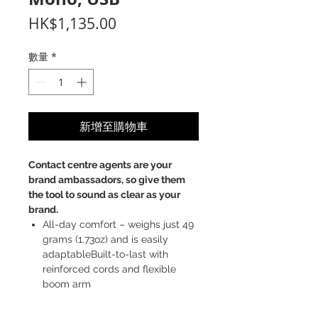
價
HK$1,135.00
格
數量
*
新增至購物車
Contact
centre
agents are your
brand ambassadors, so give them
the tool to sound as clear as your
brand.
All-day comfort – weighs just 49
grams (1.73oz) and is easily
adaptableBuilt-to-last with
reinforced cords and flexible
boom arm
Better sound with HD voice, noise
cancellation, and air shock filters