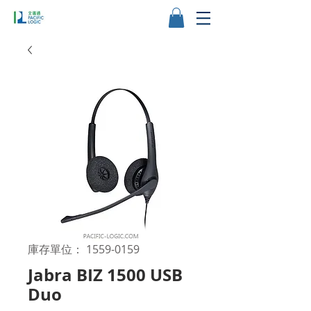
庫存單位： 1559-0159
Jabra BIZ 1500 USB
Duo