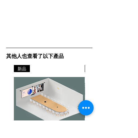
其他人也查看了以下產品
新品
新品