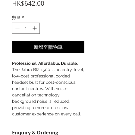
價
HK$642.00
格
數量
*
新增至購物車
Professional. Affordable. Durable.
The Jabra BIZ 1500 is an entry-level,
low-cost professional corded
headset built for cost-conscious
contact centres. With noise-
cancellation technology,
background noise is reduced,
providing a more professional
customer experience on every call.
Great sound - with noise-
Enquiry & Ordering
cancelling microphone and HD