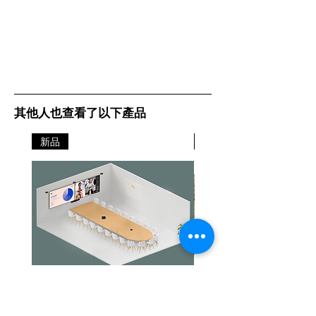
其他人也查看了以下產品
新品
新品
Jabra PanaCast Room Kit Multi
Jabra PanaCast Room Kit