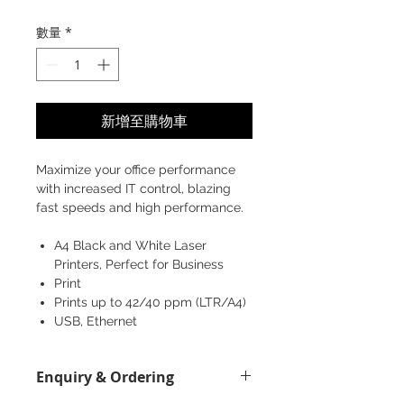
格
數量
*
新增至購物車
Maximize your office performance
with increased IT control, blazing
fast speeds and high performance.
A4 Black and White Laser
Printers, Perfect for Business
Print
Prints up to 42/40 ppm (LTR/A4)
USB, Ethernet
Enquiry & Ordering