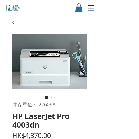
庫存單位： 2Z609A
HP LaserJet Pro
4003dn
價
HK$4,370.00