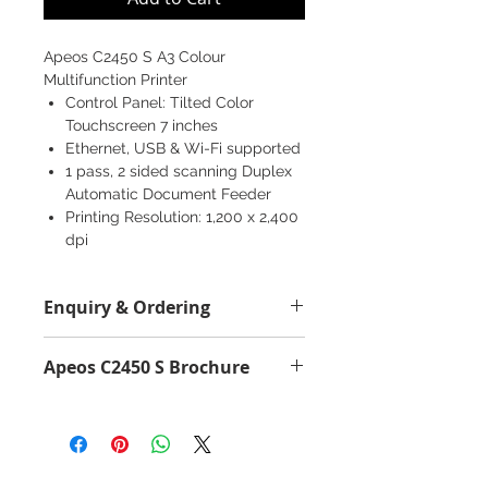
Apeos C2450 S A3 Colour
Multifunction Printer
Control Panel: Tilted Color
Touchscreen 7 inches
Ethernet, USB & Wi-Fi supported
1 pass, 2 sided scanning Duplex
Automatic Document Feeder
Printing Resolution: 1,200 x 2,400
dpi
Copy/Print (Color/Monochrome):
24 ppm
Enquiry & Ordering
Scan (Color/Monochrome): 50 /
60 ppm
Please Call 2892-9928 for best
Fax: Super G3 FAX
Apeos C2450 S Brochure
offer.
Apeos C2450 S Brochure