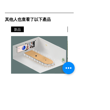
其他人也查看了以下產品
新品
新品
Jabra PanaCast Room Kit Multi
Jabra PanaCast Room Kit
Price
Price
HK$108,000.00
HK$50,800.00