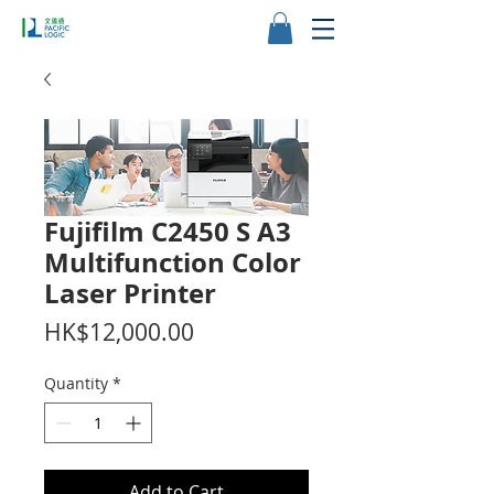
Fujifilm C2450 S A3
Multifunction Color
Laser Printer
Price
HK$12,000.00
Quantity
*
Add to Cart