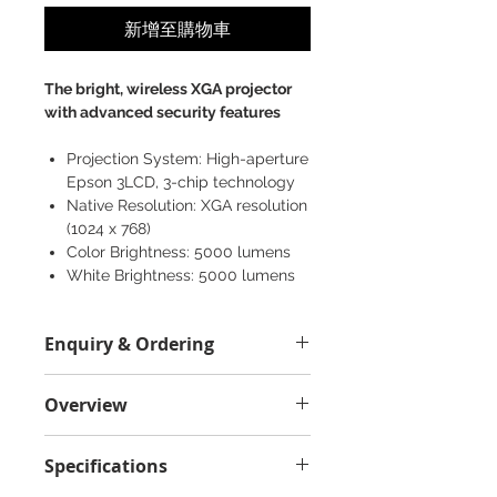
新增至購物車
The bright, wireless XGA projector
with advanced security features
Projection System: High-aperture
Epson 3LCD, 3-chip technology
Native Resolution: XGA resolution
(1024 x 768)
Color Brightness: 5000 lumens
White Brightness: 5000 lumens
Projector Size: 377‎ x 291 x 101 mm
Weight: 4.3 kg
Enquiry & Ordering
Model: V11H821060
Please Call 2892-9928 for best
Overview
offer.
The bright, wireless XGA projector
Specifications
with advanced security features