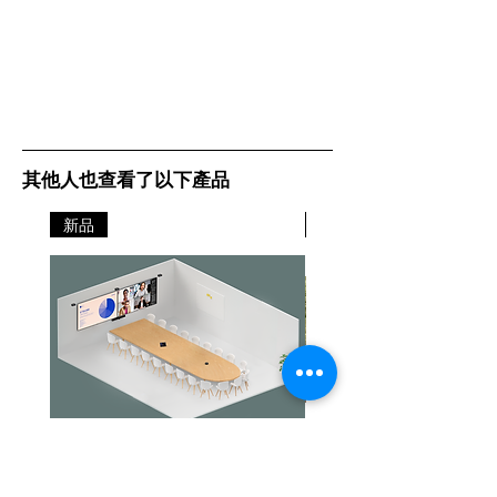
USB Plug 'n Play:
Projection System: High-
Projector is compatible with PC and
aperture Epson 3LCD, 3-chip
Mac® computers
technology
Native Resolution: XGA
Color Reproduction:
resolution (1024 x 768)
Up to 1.07 billion colors
Color Brightness: 5000 lumens
White Brightness: 5000 lumens
其他人也查看了以下產品
Contrast Ratio:
Up to 15000:1
Model: V11H821060
新品
新品
Projection System:
3LCD
3-chip technology
Projection Method:
Front / Rear / Ceiling mount
Driving Method:
Poly-silicon TFT Active Matrix
Pixel Number:
Jabra PanaCast Room Kit Multi
Jabra PanaCast Room Kit