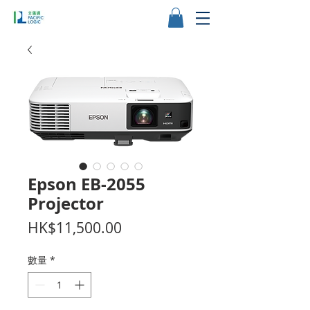
Epson EB-2055
Projector
價
HK$11,500.00
格
數量
*