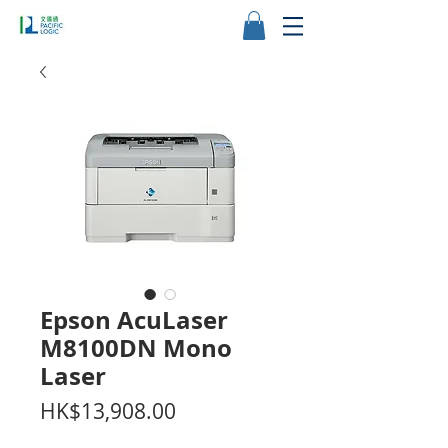
Epson AcuLaser
M8100DN Mono
Laser
價
HK$13,908.00
格