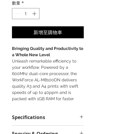
數量
*
新增至購物車
Bringing Quality and Productivity to
a Whole New Level
Unleash remarkable efficiency to
your workflow. Powered by a
600Mhz dual-core processor, the
WorkForce AL-M8100DN delivers
quality A3 and A4 prints with swift
speeds of up to 40ppm and is
packed with 1GB RAM for faster
processing of multiple print jobs.
1200 x 1200 dpi
Specifications
4 optional cassette trays
Ethernet
Supported OS:
Epson iPrint
Enquiry & Ordering