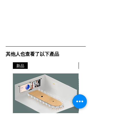
其他人也查看了以下產品
新品
新品