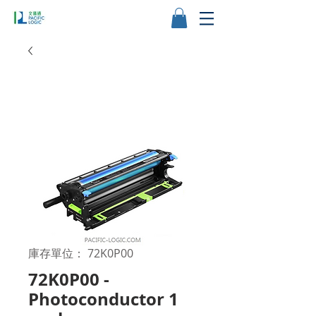
庫存單位： 72K0P00
72K0P00 -
Photoconductor 1