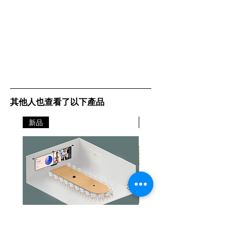
其他人也查看了以下產品
新品
新品