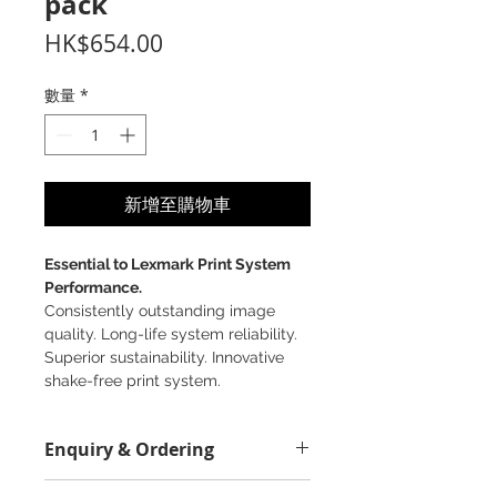
pack
價
HK$654.00
格
數量
*
新增至購物車
Essential to Lexmark Print System
Performance.
Consistently outstanding image
quality. Long-life system reliability.
Superior sustainability. Innovative
shake-free print system.
Enquiry & Ordering
Please Call 2982-9928 for best