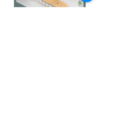
Jabra PanaCast Room Kit Multi
Jabra PanaCast Room Kit
價格
價格
HK$108,000.00
HK$50,800.00
文儀通有限公司
產品
打印機
關於我們
打印耗材
聯絡我們
辦公室耳機
最新消息
招聘
I.T. 設備
網站地圖
辦公室設備
專業服務
追蹤我們
查詢
隱私政策
條款及細則
送貨安排