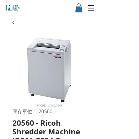
庫存單位： 20560
20560 - Ricoh
Shredder Machine