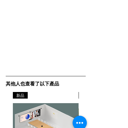
其他人也查看了以下產品
新品
新品