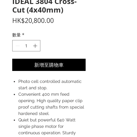
IDEAL 3804 Cross-
Cut (4x40mm)
價
HK$20,800.00
格
數量
*
新增至購物車
Photo cell controlled automatic
start and stop.
Convenient 400 mm feed
opening. High quality paper clip
proof cutting shafts from special
hardened steel.
Quiet but powerful 640 Watt
single phase motor for
continuous operation. Sturdy