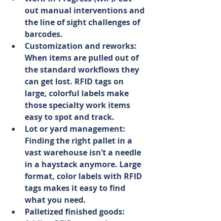
out manual interventions and 
the line of sight challenges of 
barcodes.
Customization and reworks: 
When items are pulled out of 
the standard workflows they 
can get lost. RFID tags on 
large, colorful labels make 
those specialty work items 
easy to spot and track.
Lot or yard management: 
Finding the right pallet in a 
vast warehouse isn’t a needle 
in a haystack anymore. Large 
format, color labels with RFID 
tags makes it easy to find 
what you need.
Palletized finished goods: 