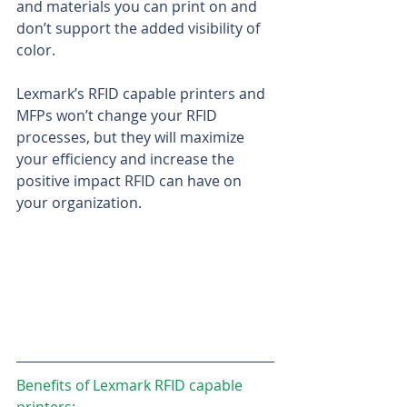
and materials you can print on and 
don’t support the added visibility of 
color.
Lexmark’s RFID capable printers and 
MFPs won’t change your RFID 
processes, but they will maximize 
your efficiency and increase the 
positive impact RFID can have on 
your organization.
Benefits of Lexmark RFID capable 