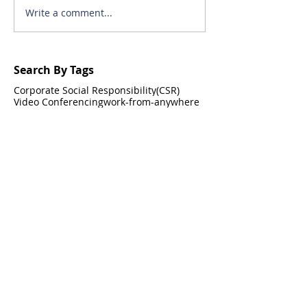
Write a comment...
Search By Tags
Corporate Social Responsibility(CSR)
Video Conferencing
work-from-anywhere