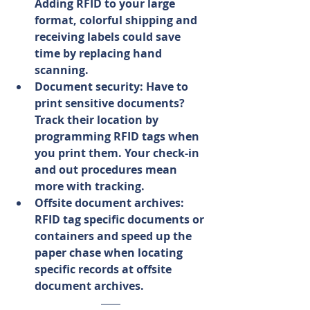
Adding RFID to your large 
format, colorful shipping and 
receiving labels could save 
time by replacing hand 
scanning.
Document security: Have to 
print sensitive documents? 
Track their location by 
programming RFID tags when 
you print them. Your check-in 
and out procedures mean 
more with tracking.
Offsite document archives: 
RFID tag specific documents or 
containers and speed up the 
paper chase when locating 
specific records at offsite 
document archives.