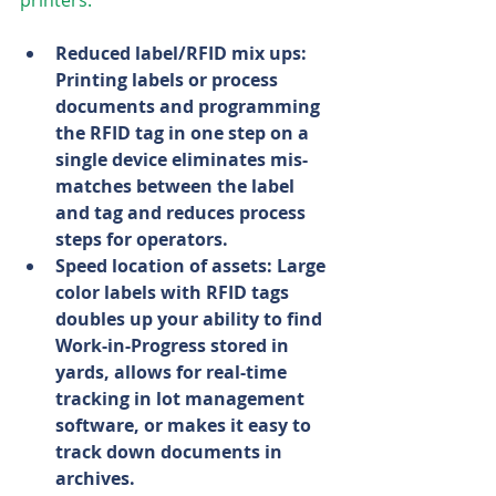
printers:
Reduced label/RFID mix ups: 
Printing labels or process 
documents and programming 
the RFID tag in one step on a 
single device eliminates mis-
matches between the label 
and tag and reduces process 
steps for operators.
Speed location of assets: Large 
color labels with RFID tags 
doubles up your ability to find 
Work-in-Progress stored in 
yards, allows for real-time 
tracking in lot management 
software, or makes it easy to 
track down documents in 
archives.