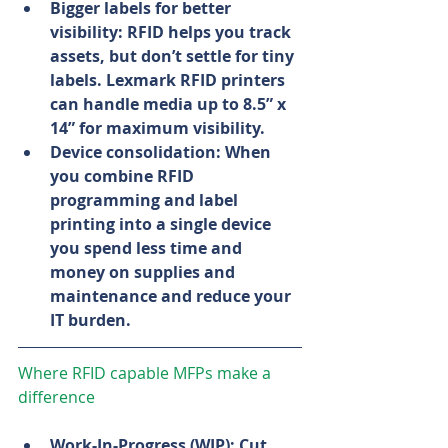
Bigger labels for better 
visibility: RFID helps you track 
assets, but don’t settle for tiny 
labels. Lexmark RFID printers 
can handle media up to 8.5” x 
14” for maximum visibility.
Device consolidation: When 
you combine RFID 
programming and label 
printing into a single device 
you spend less time and 
money on supplies and 
maintenance and reduce your 
IT burden.
Where RFID capable MFPs make a 
difference
Work-In-Progress (WIP): Cut 