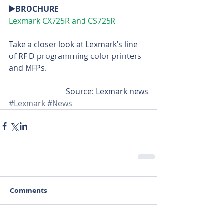
▶️BROCHURE
Lexmark CX725R and CS725R
Take a closer look at Lexmark’s line 
of RFID programming color printers 
and MFPs.
Source: Lexmark news
#Lexmark
#News
Comments