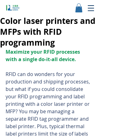
Color laser printers and
MFPs with RFID
programming
Maximize your RFID processes 
with a single do-it-all device.
RFID can do wonders for your 
production and shipping processes, 
but what if you could consolidate 
your RFID programming and label 
printing with a color laser printer or 
MFP? You may be managing a 
separate RFID tag programmer and 
label printer. Plus, typical thermal 
label printers limit the size of labels 