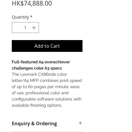
Price
HK$74,888.00
Quantity
*
Add to Cart
Full-featured A4 overachiever
challenges color A3 specs
The Lexmark CX860de color
letter/A4 MFP combines print speed
of up to 60 pages per minute, ease
of use, professional color and
configurable software solutions with
available finishing options.
Enquiry & Ordering