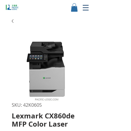
SKU: 42K0605
Lexmark CX860de
MFP Color Laser