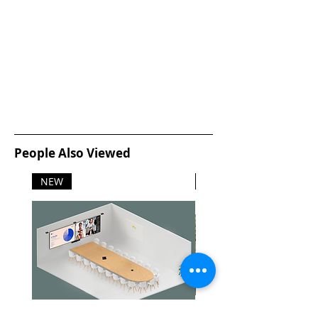
People Also Viewed
NEW
NEW